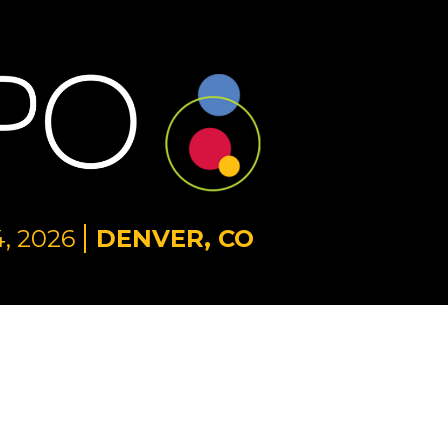
, 2026
DENVER, CO