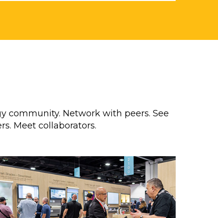
y community. Network with peers. See
rs. Meet collaborators.