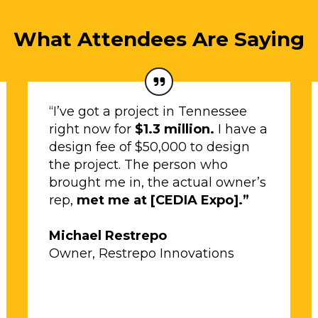
What Attendees Are Saying
“I’ve got a project in Tennessee
right now for
$1.3 million.
I have a
design fee of $50,000 to design
the project. The person who
brought me in, the actual owner’s
rep,
met me at [CEDIA Expo].”
Michael Restrepo
Owner, Restrepo Innovations