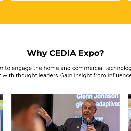
Why CEDIA Expo?
orm to engage the home and commercial technolog
 with thought leaders. Gain insight from influence