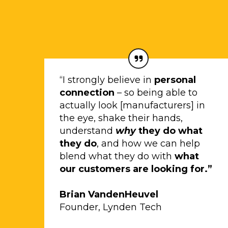
“I strongly believe in
personal
connection
– so being able to
actually look [manufacturers] in
the eye, shake their hands,
understand
why
they do what
they do
, and how we can help
blend what they do with
what
our customers are looking for.”
Brian VandenHeuvel
Founder, Lynden Tech