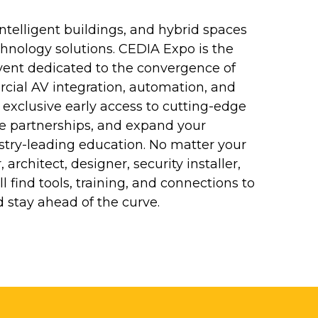
ntelligent buildings, and hybrid spaces
nology solutions. CEDIA Expo is the
ent dedicated to the convergence of
cial AV integration, automation, and
 exclusive early access to cutting-edge
le partnerships, and expand your
stry-leading education. No matter your
architect, designer, security installer,
l find tools, training, and connections to
 stay ahead of the curve.