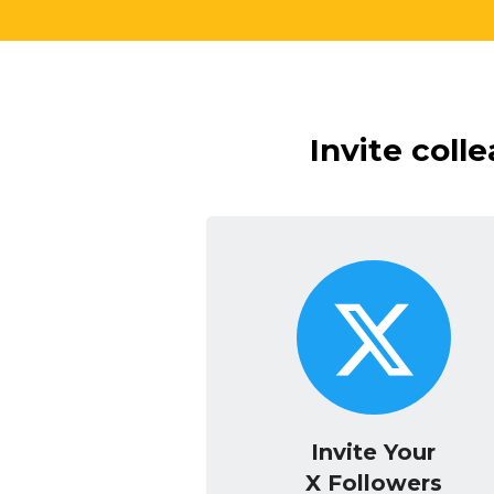
Invite coll
Invite Your
X Followers