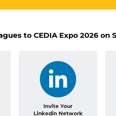
eagues to CEDIA Expo 2026 on 
Invite Your
Linkedin Network