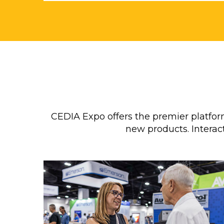
CEDIA Expo offers the premier platf
new products. Interact