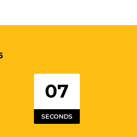
6
06
SECONDS