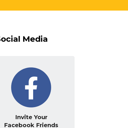
Social Media
Invite Your
Facebook Friends