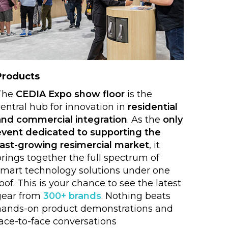
Products
The
CEDIA Expo show floor
is the
entral hub for innovation in
residential
and commercial integration
. As the
only
event dedicated to supporting the
fast-growing resimercial market
, it
rings together the full spectrum of
smart technology solutions under one
oof. This is your chance to see the latest
gear from
300+ brands
. Nothing beats
hands-on product demonstrations and
face-to-face conversations