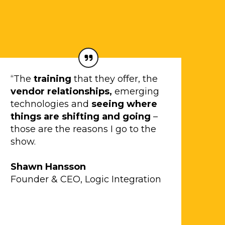
“The
training
that they offer, the
vendor relationships,
emerging
technologies and
seeing where
things are shifting and going
–
those are the reasons I go to the
show.
Shawn Hansson
Founder & CEO, Logic Integration