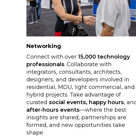
Networking
Connect with over
15,000 technology
professionals
. Collaborate with
integrators, consultants, architects,
designers, and developers involved in
residential, MDU, light commercial, and
hybrid projects. Take advantage of
curated
social events, happy hours
, an
after-hours events
—where the best
insights are shared, partnerships are
formed, and new opportunities take
shape