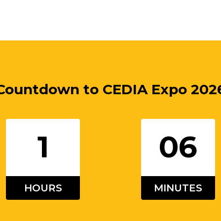
Countdown to
CEDIA Expo 202
1
06
HOURS
MINUTES