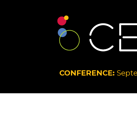
CONFERENCE:
Septe