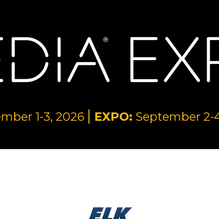
mber 1-3, 2026
EXPO:
September 2-4