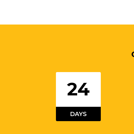
24
DAYS