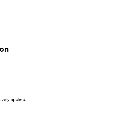
ion
vely applied.