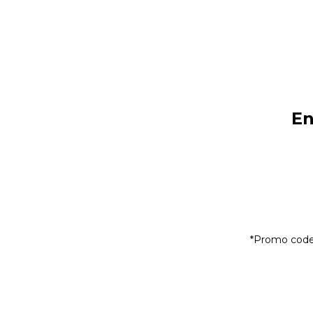
En
*Promo code 