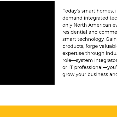
Today’s smart homes, i
demand integrated tech
only North American ev
residential and commer
smart technology. Gain
products, forge valuab
expertise through indu
role—system integrator, 
or IT professional—you’l
grow your business and