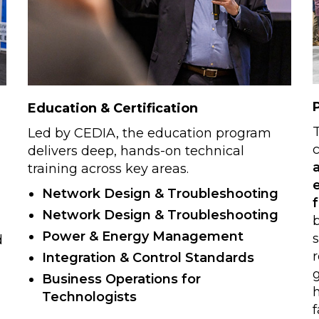
Education & Certification
Led by CEDIA, the education program
c
delivers deep, hands-on technical
training across key areas.
Network Design & Troubleshooting
Network Design & Troubleshooting
b
Power & Energy Management
d
r
Integration & Control Standards
Business Operations for
Technologists