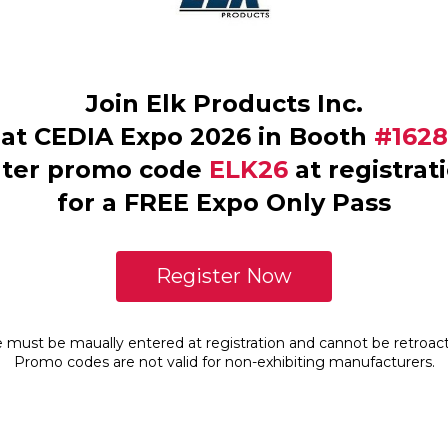
Join Elk Products Inc.
at CEDIA Expo 2026 in Booth
#1628
ter promo code
ELK26
at registrat
for a FREE Expo Only Pass
Register Now
must be maually entered at registration and cannot be retroacti
Promo codes are not valid for non-exhibiting manufacturers.